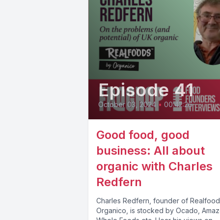
Episode 41
October 03, 2024
•
00:42:26
Good food, good
business: All about
organic with Charles
Redfern
Charles Redfern, founder of Realfood
Organico, is stocked by Ocado, Amaz