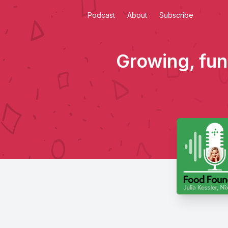
Podcast
About
Subscribe
Growing, fund