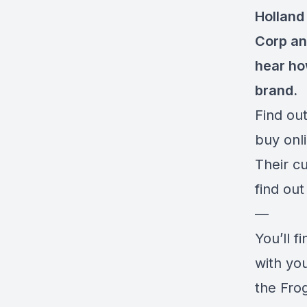
Holland 
Corp and
hear ho
brand.
Find out
buy onl
Their c
find ou
—
You’ll f
with yo
the Fro