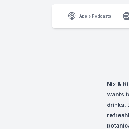
Apple Podcasts
Nix & Ki
wants t
drinks. 
refresh
botanic