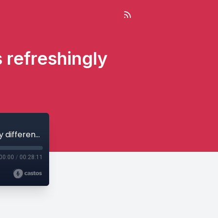
s refreshingly
Growing, funding and listing Nix & Kix’s refreshingly different drinks
00:00
/
00:28:11