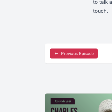
to talk
touch
.
Previous Episode