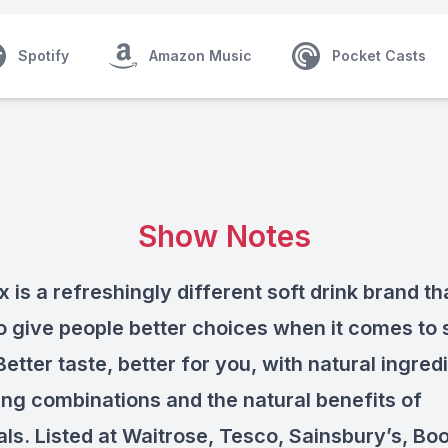
Spotify
Amazon Music
Pocket Casts
Show Notes
x is a refreshingly different soft drink brand th
o give people better choices when it comes to 
Better taste, better for you, with natural ingred
ing combinations and the natural benefits of
als. Listed at Waitrose, Tesco, Sainsbury’s, Boo