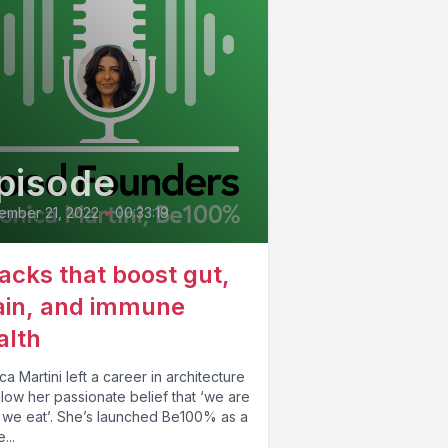
pisode
ember 21, 2022
•
00:33:19
acks that boost gut,
ain, and immune
alth
a Martini left a career in architecture
llow her passionate belief that ‘we are
 we eat’. She’s launched Be100% as a
...