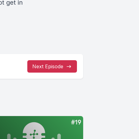
not
get in
Next Episode