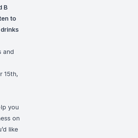
d B
ten to
 drinks
s and
r 15th,
elp you
ness on
u’d like