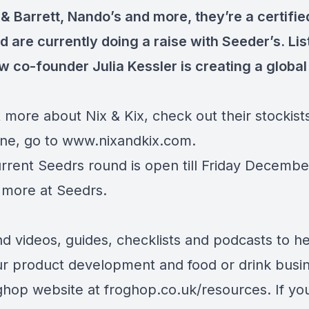
& Barrett, Nando’s and more, they’re a certifie
 are currently doing a raise with Seeder’s. Lis
w co-founder Julia Kessler is creating a global
 more about Nix & Kix, check out their stockist
ine, go to
www.nixandkix.com
.
urrent Seedrs round is open till Friday Decembe
t more at
Seedrs
.
ind videos, guides, checklists and podcasts to h
ur product development and food or drink busi
ghop website at
froghop.co.uk/resources
. If yo