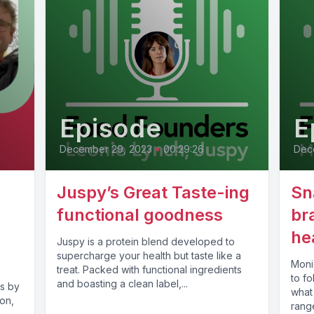
Episode
E
December 29, 2023
•
00:29:26
Dec
Juspy’s Great Taste-ing
Sn
functional goodness
br
he
Juspy is a protein blend developed to
supercharge your health but taste like a
Monic
treat. Packed with functional ingredients
to fo
and boasting a clean label,...
s by
what
on,
range