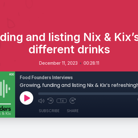
ing and listing Nix & Kix’
different drinks
•
December 11, 2023
00:28:11
Food Founders Interviews
1x
SUBSCRIBE
SHARE