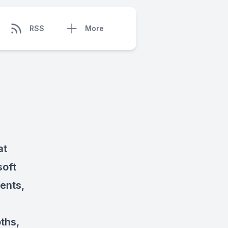
RSS
More
at
soft
ients,
ths,