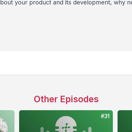
 about your product and its development, why 
Other Episodes