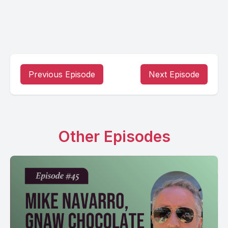
Previous Episode
Next Episode
Other Episodes