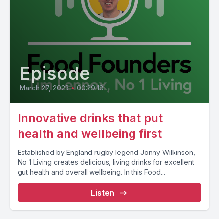
Episode
March 27, 2023
•
00:29:18
Innovative drinks that put
health and wellbeing first
Established by England rugby legend Jonny Wilkinson,
No 1 Living creates delicious, living drinks for excellent
gut health and overall wellbeing. In this Food...
Listen