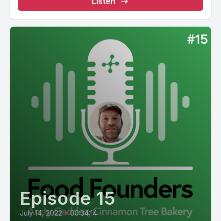
Listen
Episode 15
July 14, 2022
•
00:34:14