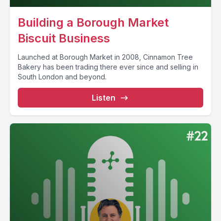
Building a Borough Market
Biscuit Business
Launched at Borough Market in 2008, Cinnamon Tree
Bakery has been trading there ever since and selling in
South London and beyond.
Listen