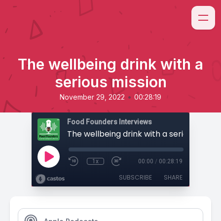
The wellbeing drink with a
serious mission
•
November 29, 2022
00:28:19
Food Founders Interviews
The wellbeing drink with a serious missi
1x
00:00
/
00:28:19
SUBSCRIBE
SHARE