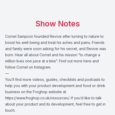
Show Notes
Cornel Sampson founded Revive after turning to nature to
boost his well-being and treat his aches and pains. Friends
and family were soon asking for his secret, and Revive was
born. Hear all about Cornel and his mission “to change a
million lives one juice at a time”. Find out more
here
and
follow Cornel on
Instagram
.
—
You’ll find more videos, guides, checklists and podcasts to
help you with your product development and food or drink
business on the Froghop website at
https://www.froghop.co.uk/resources/
. If you’d like to talk
about your product and its development, feel free to
get in
touch
.