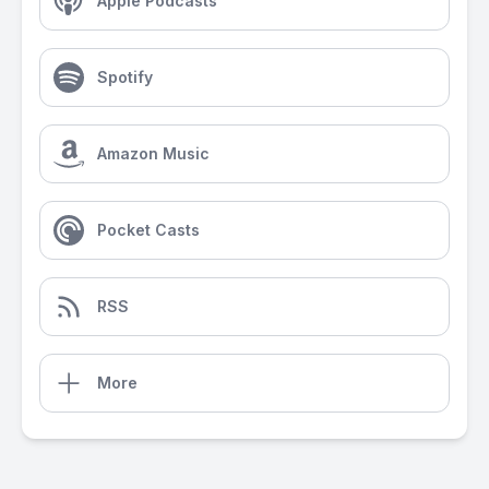
Apple Podcasts
Spotify
Amazon Music
Pocket Casts
RSS
More