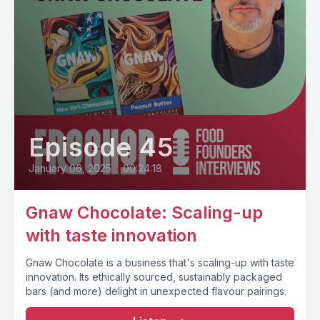
Episode 45
January 06, 2025
•
00:24:18
Gnaw Chocolate: Scaling-up
with taste innovation
Gnaw Chocolate is a business that's scaling-up with taste
innovation. Its ethically sourced, sustainably packaged
bars (and more) delight in unexpected flavour pairings.